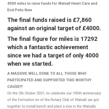
4000 miles to raise funds for Walsall Heart Care and
End Polio Now
The final funds raised is £7,860
against an original target of £4000.
The final figure for miles is 17292
which a fantastic achievement
since we had a target of only 4000
when we started.
A MASSIVE WELL DONE TO ALL THOSE WHO
PARTICIPATED AND SUPPORTED THIS WORTHY
CAUSE!!!
On the 5th Otober 2021, to celebrate our 100th anniversary
of the formation on of the Rotary Club of Walsall, we got
together to install bench and plant a tree in the Walsalls