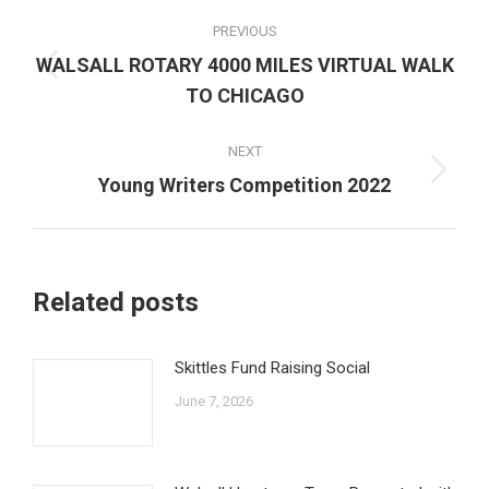
Post
PREVIOUS
navigation
WALSALL ROTARY 4000 MILES VIRTUAL WALK
Previous
TO CHICAGO
post:
NEXT
Next
Young Writers Competition 2022
post:
Related posts
Skittles Fund Raising Social
June 7, 2026