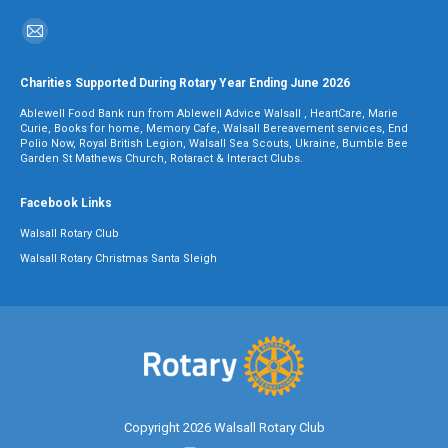
Find us on:
Mail
page
Charities Supported During Rotary Year Ending June 2026
opens
Ablewell Food Bank run from Ablewell Advice Walsall , HeartCare, Marie
in
Curie, Books for home, Memory Cafe, Walsall Bereavement services, End
Polio Now, Royal British Legion, Walsall Sea Scouts, Ukraine, Bumble Bee
new
Garden St Mathews Church, Rotaract & Interact Clubs.
window
Facebook Links
Walsall Rotary Club
Walsall Rotary Christmas Santa Sleigh
Copyright 2026 Walsall Rotary Club