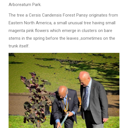
Arboreatum Park.
The tree a Cersis Candensis Forest Pansy originates from
Eastern North America, a small unusual tree having small
magenta pink flowers which emerge in clusters on bare
stems in the spring before the leaves ,sometimes on the
trunk itself.