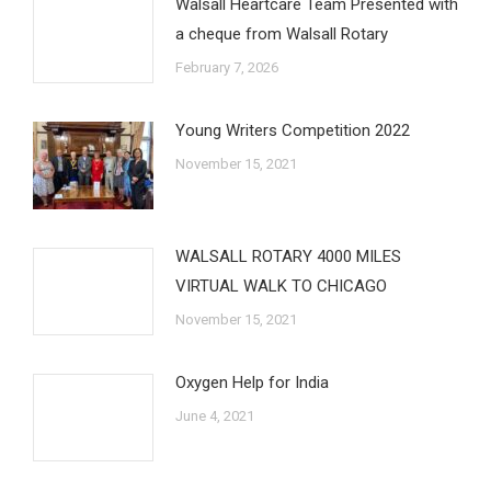
Walsall Heartcare Team Presented with
a cheque from Walsall Rotary
February 7, 2026
Young Writers Competition 2022
November 15, 2021
WALSALL ROTARY 4000 MILES
VIRTUAL WALK TO CHICAGO
November 15, 2021
Oxygen Help for India
June 4, 2021