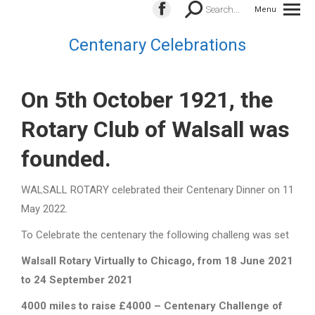
Search:
Search...
Menu
Facebook
page
Centenary Celebrations
opens
in
new
On 5th October 1921, the
window
Rotary Club of Walsall was
founded.
WALSALL ROTARY celebrated their Centenary Dinner on 11
May 2022.
To Celebrate the centenary the following challeng was set
Walsall Rotary Virtually to Chicago, from 18 June 2021
to 24 September 2021
4000 miles to raise £4000 – Centenary Challenge of