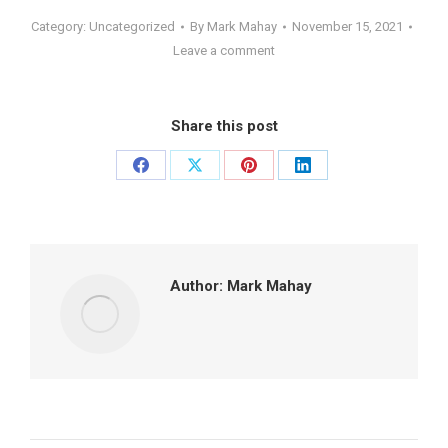
Category:
Uncategorized
By
Mark Mahay
November 15, 2021
Leave a comment
Share this post
Share
Share
Share
Share
on
on
on
on
Facebook
X
Pinterest
LinkedIn
Author:
Mark Mahay