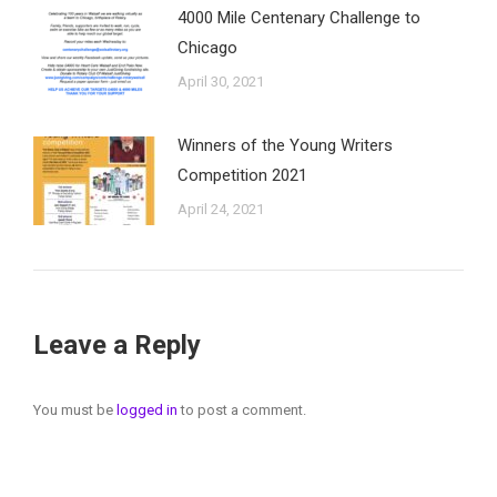
4000 Mile Centenary Challenge to
Chicago
April 30, 2021
Winners of the Young Writers
Competition 2021
April 24, 2021
Leave a Reply
You must be
logged in
to post a comment.