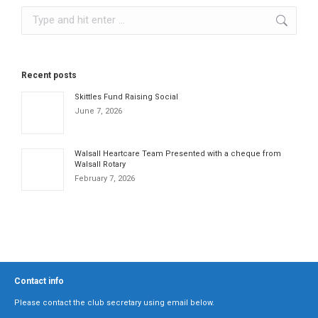
Search:
Recent posts
Skittles Fund Raising Social
June 7, 2026
Walsall Heartcare Team Presented with a cheque from
Walsall Rotary
February 7, 2026
Contact info
Please contact the club secretary using email below.