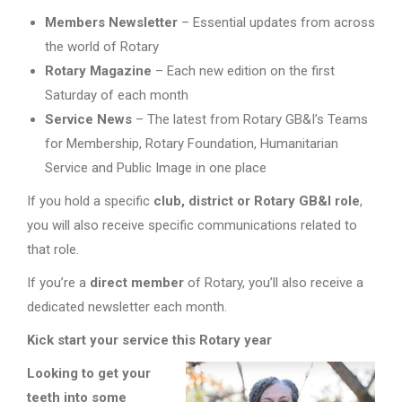
Members Newsletter
– Essential updates from across
the world of Rotary
Rotary Magazine
– Each new edition on the first
Saturday of each month
Service News
– The latest from Rotary GB&I’s Teams
for Membership, Rotary Foundation, Humanitarian
Service and Public Image in one place
If you hold a specific
club, district or Rotary GB&I role
,
you will also receive specific communications related to
that role.
If you’re a
direct member
of Rotary, you’ll also receive a
dedicated newsletter each month.
Kick start your service this Rotary year
Looking to get your
teeth into some