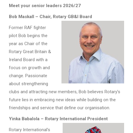
Meet your senior leaders 2026/27
Bob Maskall – Chair, Rotary GB&I Board
Former RAF fighter
pilot Bob begins the
year as Chair of the
Rotary Great Britain &
Ireland Board with a
focus on growth and
change. Passionate
about strengthening
clubs and attracting new members, Bob believes Rotary’s
future lies in embracing new ideas while building on the
friendships and service that define our organisation.
Yinka Babalola – Rotary International President
Rotary International’s