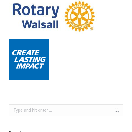
Search: