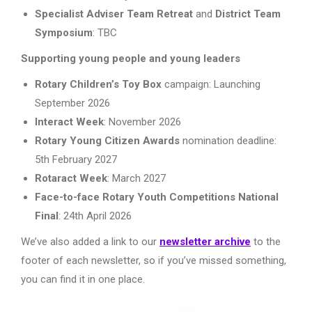
Specialist Adviser Team Retreat
and
District Team
Symposium
: TBC
Supporting young people and young leaders
Rotary Children’s Toy Box
campaign: Launching
September 2026
Interact Week
: November 2026
Rotary Young Citizen Awards
nomination deadline:
5th February 2027
Rotaract Week
: March 2027
Face-to-face Rotary Youth Competitions National
Final
: 24th April 2026
We’ve also added a link to our
newsletter archive
to the
footer of each newsletter, so if you’ve missed something,
you can find it in one place.