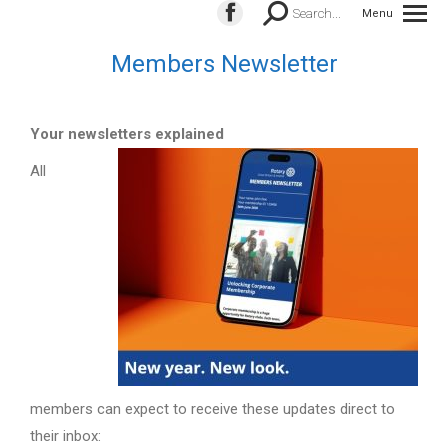
Search:
Search...
Menu
Facebook
page
Members Newsletter
opens
in
new
Your newsletters explained
window
All
members can expect to receive these updates direct to
their inbox: