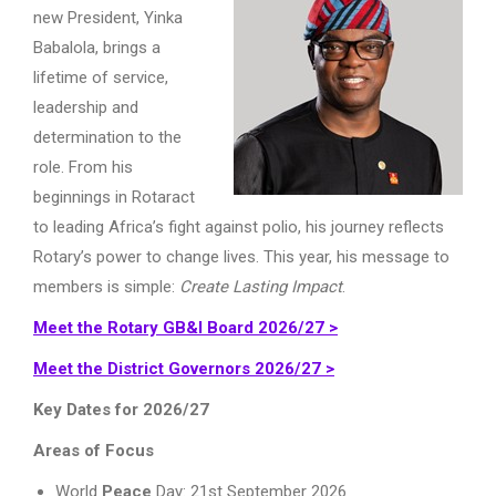
new President, Yinka
Babalola, brings a
lifetime of service,
leadership and
determination to the
role. From his
beginnings in Rotaract
to leading Africa’s fight against polio, his journey reflects
Rotary’s power to change lives. This year, his message to
members is simple:
Create Lasting Impact
.
Meet the Rotary GB&I Board 2026/27 >
Meet the District Governors 2026/27 >
Key Dates for 2026/27
Areas of Focus
World
Peace
Day: 21st September 2026