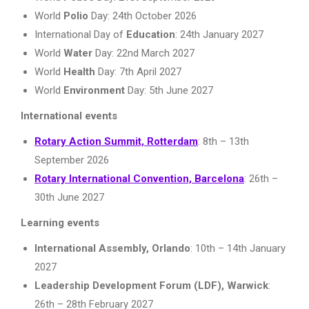
World
Polio
Day: 24th October 2026
International Day of
Education
: 24th January 2027
World
Water
Day: 22nd March 2027
World
Health
Day: 7th April 2027
World
Environment
Day: 5th June 2027
International events
Rotary Action Summit, Rotterdam
: 8th – 13th
September 2026
Rotary International Convention, Barcelona
: 26th –
30th June 2027
Learning events
International Assembly, Orlando
: 10th – 14th January
2027
Leadership Development Forum (LDF), Warwick
:
26th – 28th February 2027