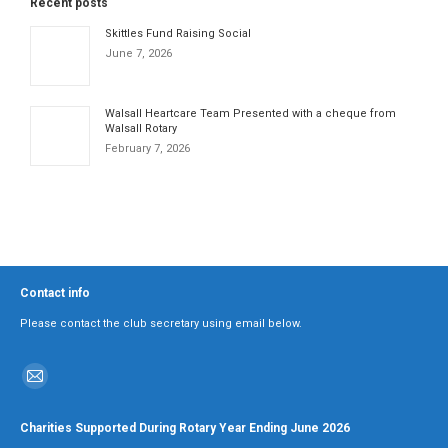
Recent posts
Skittles Fund Raising Social
June 7, 2026
Walsall Heartcare Team Presented with a cheque from
Walsall Rotary
February 7, 2026
Contact info
Please contact the club secretary using email below.
Find us on:
Mail
page
Charities Supported During Rotary Year Ending June 2026
opens