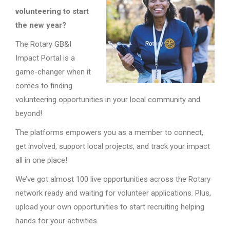
volunteering to start
the new year?
The Rotary GB&I
Impact Portal is a
game-changer when it
comes to finding
volunteering opportunities in your local community and
beyond!
The platforms empowers you as a member to connect,
get involved, support local projects, and track your impact
all in one place!
We’ve got almost 100 live opportunities across the Rotary
network ready and waiting for volunteer applications. Plus,
upload your own opportunities to start recruiting helping
hands for your activities.