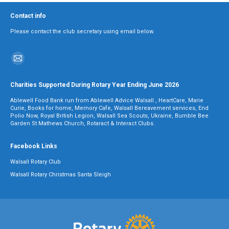
Contact info
Please contact the club secretary using email below.
Find us on:
Mail
page
Charities Supported During Rotary Year Ending June 2026
opens
Ablewell Food Bank run from Ablewell Advice Walsall , HeartCare, Marie
in
Curie, Books for home, Memory Cafe, Walsall Bereavement services, End
Polio Now, Royal British Legion, Walsall Sea Scouts, Ukraine, Bumble Bee
new
Garden St Mathews Church, Rotaract & Interact Clubs.
window
Facebook Links
Walsall Rotary Club
Walsall Rotary Christmas Santa Sleigh