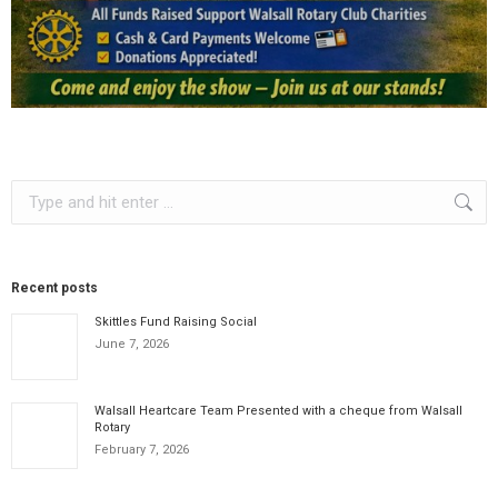
Search:
Recent posts
Skittles Fund Raising Social
June 7, 2026
Walsall Heartcare Team Presented with a cheque from Walsall
Rotary
February 7, 2026