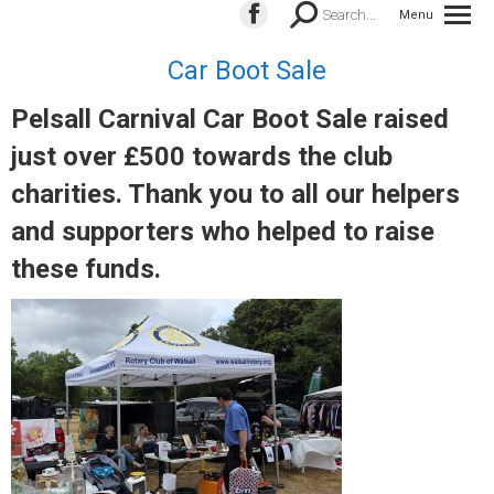
Search:
Search...
Menu
Facebook
page
Car Boot Sale
opens
in
Pelsall Carnival Car Boot Sale raised
new
just over £500 towards the club
window
charities. Thank you to all our helpers
and supporters who helped to raise
these funds.