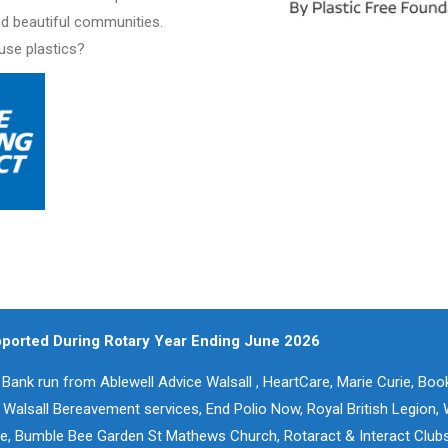
nd beautiful communities.
-use plastics?
pported During Rotary Year Ending June 2026
Bank run from Ablewell Advice Walsall , HeartCare, Marie Curie, Bo
alsall Bereavement services, End Polio Now, Royal British Legion, 
ne, Bumble Bee Garden St Mathews Church, Rotaract & Interact Clubs