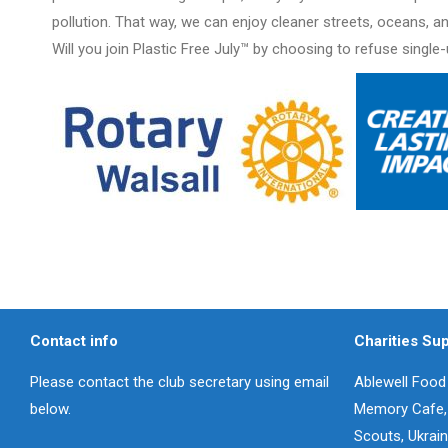
pollution. That way, we can enjoy cleaner streets, oceans, a
Will you join Plastic Free July™ by choosing to refuse single
Contact info
Charities Su
Please contact the club secretary using email
Ablewell Food 
below.
Memory Cafe, W
Scouts, Ukrai