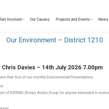
Get Involved
Our Causes
Projects and Events
News 
Get Involved
Our Causes
Projects and Events
News 
Our Environment – District 1210
 Chris Davies – 14th July 2026 7.00pm
ave their first of our monthly Environmental Presentations.
the
 part of ESPRAG (Rotary Action Group for anyone interested in envir
 areas