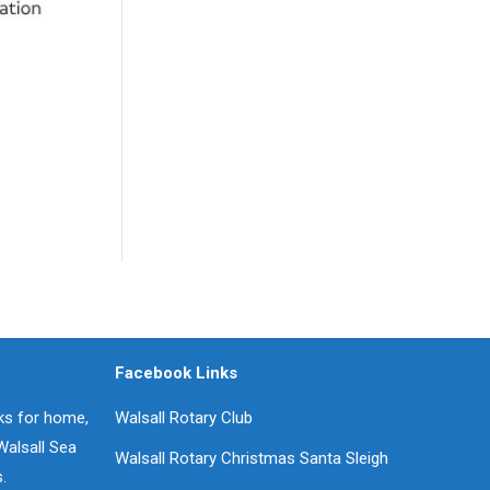
Facebook Links
oks for home,
Walsall Rotary Club
Walsall Sea
Walsall Rotary Christmas Santa Sleigh
.