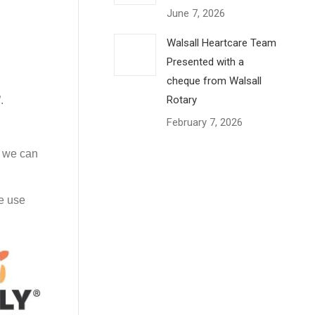
June 7, 2026
Walsall Heartcare Team
Presented with a
cheque from Walsall
Rotary
.
February 7, 2026
s we can
le use