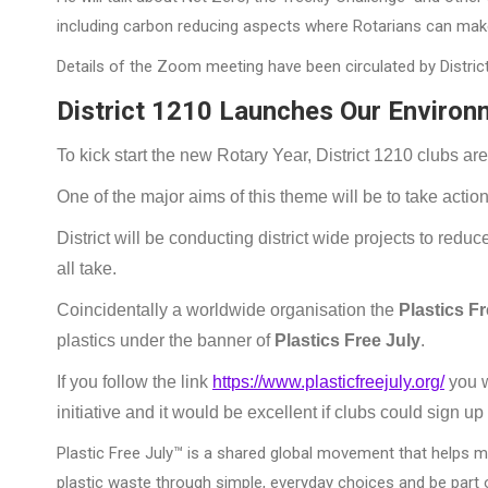
including carbon reducing aspects where Rotarians can make 
Details of the Zoom meeting have been circulated by Distric
District 1210 Launches Our Environ
To kick start the new Rotary Year, District 1210 clubs ar
One of the major aims of this theme will be to take action
District will be conducting district wide projects to re
all take.
Coincidentally a worldwide organisation the
Plastics F
plastics under the banner of
Plastics Free July
.
If you follow the link
https://www.plasticfreejuly.org/
you wi
initiative and it would be excellent if clubs could sign up
Plastic Free July™ is a shared global movement that helps m
plastic waste through simple, everyday choices and be part o