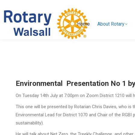
Home
About Rotary
Home
About Rotary
Environmental Presentation No 1 by
On Tuesday 14th July at 7:00pm on Zoom District 1210 will h
This one will be presented by Rotarian Chris Davies, who is 
Environmental Lead for District 1070 and Chair of the RGBI
sustainability).
He will talk about Net Zero, the Treekly Challenge and other