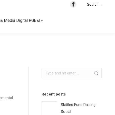
Search...
& Media Digital RGB&I
& Media Digital RGB&I
Search:
Recent posts
onmental
Skittles Fund Raising
Social