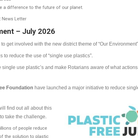
a difference to the future of our planet.
t News Letter
ment – July 2026
e to get involved with the new district theme of “Our Environment”
s to reduce the use of “single use plastics”.
duce single use plastic’s and make Rotarians aware of what action
ree Foundation
have launched a major initiative to reduce sing
ll find out all about this
 to take the challenge.
illions of people reduce
f the solution to plastic