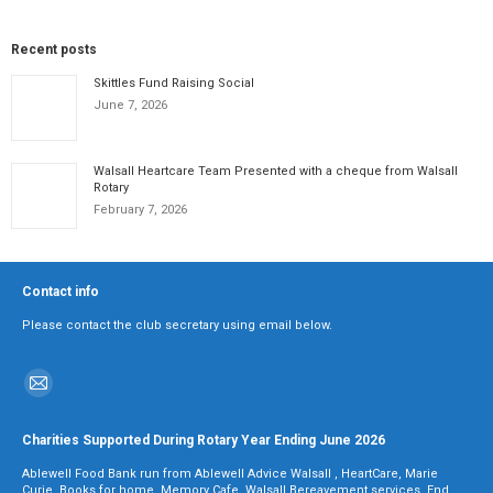
Recent posts
Skittles Fund Raising Social
June 7, 2026
Walsall Heartcare Team Presented with a cheque from Walsall
Rotary
February 7, 2026
Contact info
Please contact the club secretary using email below.
Find us on:
Mail
page
Charities Supported During Rotary Year Ending June 2026
opens
Ablewell Food Bank run from Ablewell Advice Walsall , HeartCare, Marie
in
Curie, Books for home, Memory Cafe, Walsall Bereavement services, End