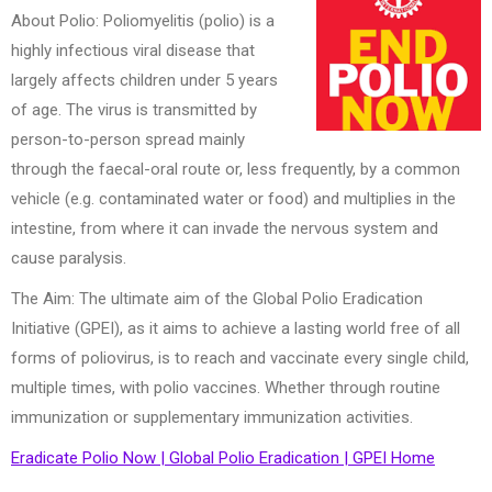
About Polio: Poliomyelitis (polio) is a
highly infectious viral disease that
largely affects children under 5 years
of age. The virus is transmitted by
person-to-person spread mainly
through the faecal-oral route or, less frequently, by a common
vehicle (e.g. contaminated water or food) and multiplies in the
intestine, from where it can invade the nervous system and
cause paralysis.
The Aim: The ultimate aim of the Global Polio Eradication
Initiative (GPEI), as it aims to achieve a lasting world free of all
forms of poliovirus, is to reach and vaccinate every single child,
multiple times, with polio vaccines. Whether through routine
immunization or supplementary immunization activities.
Eradicate Polio Now | Global Polio Eradication | GPEI Home