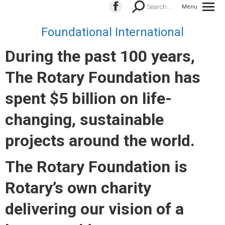
Search:
Search...
Menu
Facebook
page
Foundational International
opens
During the past 100 years,
in
new
The Rotary Foundation has
window
spent $5 billion on life-
changing, sustainable
projects around the world.
The Rotary Foundation is
Rotary’s own charity
delivering our vision of a