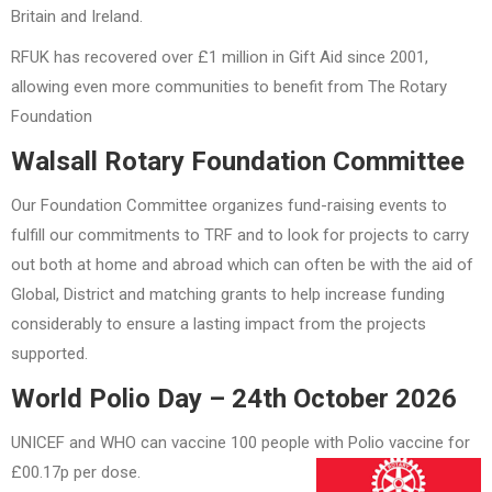
Britain and Ireland.
RFUK has recovered over £1 million in Gift Aid since 2001,
allowing even more communities to benefit from The Rotary
Foundation
Walsall Rotary Foundation Committee
Our Foundation Committee organizes fund-raising events to
fulfill our commitments to TRF and to look for projects to carry
out both at home and abroad which can often be with the aid of
Global, District and matching grants to help increase funding
considerably to ensure a lasting impact from the projects
supported.
World Polio Day – 24th October 2026
UNICEF and WHO can vaccine 100 people with Polio vaccine for
£00.17p per dose.