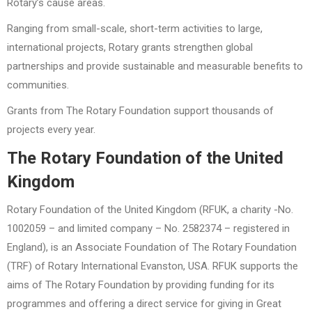
Rotary’s cause areas.
Ranging from small-scale, short-term activities to large,
international projects, Rotary grants strengthen global
partnerships and provide sustainable and measurable benefits to
communities.
Grants from The Rotary Foundation support thousands of
projects every year.
The Rotary Foundation of the United
Kingdom
Rotary Foundation of the United Kingdom (RFUK, a charity -No.
1002059 – and limited company – No. 2582374 – registered in
England), is an Associate Foundation of The Rotary Foundation
(TRF) of Rotary International Evanston, USA. RFUK supports the
aims of The Rotary Foundation by providing funding for its
programmes and offering a direct service for giving in Great