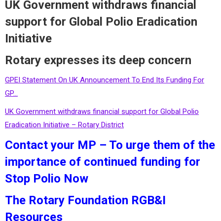
UK Government withdraws financial
support for Global Polio Eradication
Initiative
Rotary expresses its deep concern
GPEI Statement On UK Announcement To End Its Funding For
GP…
UK Government withdraws financial support for Global Polio
Eradication Initiative – Rotary District
Contact your MP – To urge them of the
importance of continued funding for
Stop Polio Now
The Rotary Foundation RGB&I
Resources