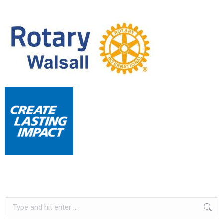
Search: