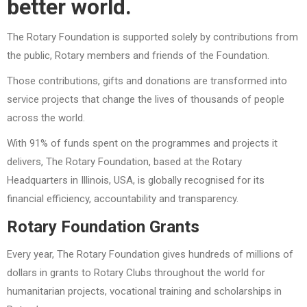
better world.
The Rotary Foundation is supported solely by contributions from
the public, Rotary members and friends of the Foundation.
Those contributions, gifts and donations are transformed into
service projects that change the lives of thousands of people
across the world.
With 91% of funds spent on the programmes and projects it
delivers, The Rotary Foundation, based at the Rotary
Headquarters in Illinois, USA, is globally recognised for its
financial efficiency, accountability and transparency.
Rotary Foundation Grants
Every year, The Rotary Foundation gives hundreds of millions of
dollars in grants to Rotary Clubs throughout the world for
humanitarian projects, vocational training and scholarships in