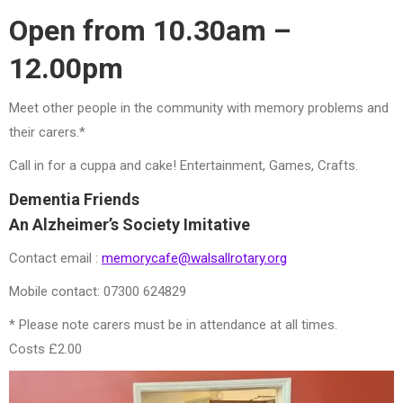
Open from 10.30am –
12.00pm
Meet other people in the community with memory problems and
their carers.*
Call in for a cuppa and cake! Entertainment, Games, Crafts.
Dementia Friends
An Alzheimer’s Society Imitative
Contact email :
memorycafe@walsallrotary.org
Mobile contact: 07300 624829
* Please note carers must be in attendance at all times.
Costs £2.00