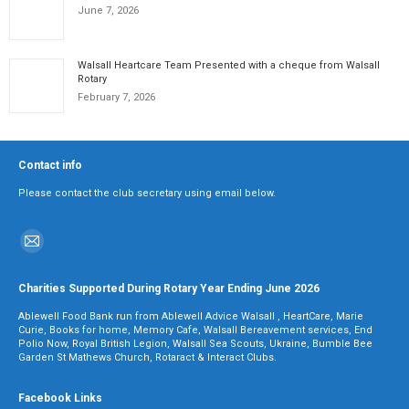
June 7, 2026
Walsall Heartcare Team Presented with a cheque from Walsall
Rotary
February 7, 2026
Contact info
Please contact the club secretary using email below.
Find us on:
Mail
page
Charities Supported During Rotary Year Ending June 2026
opens
Ablewell Food Bank run from Ablewell Advice Walsall , HeartCare, Marie
in
Curie, Books for home, Memory Cafe, Walsall Bereavement services, End
Polio Now, Royal British Legion, Walsall Sea Scouts, Ukraine, Bumble Bee
new
Garden St Mathews Church, Rotaract & Interact Clubs.
window
Facebook Links