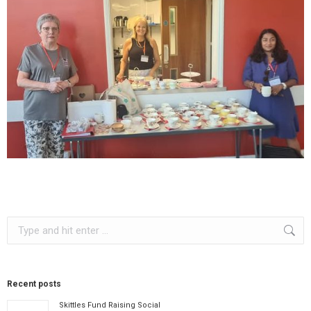
Search:
Recent posts
Skittles Fund Raising Social