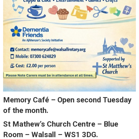
Memory Café – Open second Tuesday
of the month.
St Mathew’s Church Centre – Blue
Room – Walsall – WS1 3DG.