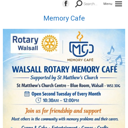
Search:
Search...
Menu
Facebook
page
Memory Cafe
opens
in
new
window