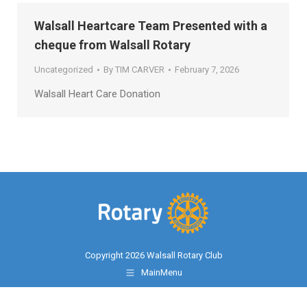
Walsall Heartcare Team Presented with a
cheque from Walsall Rotary
Uncategorized
By
TIM CARVER
February 7, 2026
Walsall Heart Care Donation
Copyright 2026 Walsall Rotary Club
MainMenu