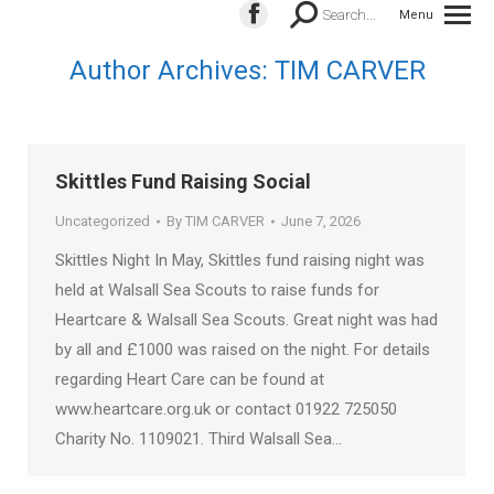
Search:
Search...
Menu
Facebook
page
Author Archives:
TIM CARVER
opens
in
new
window
Skittles Fund Raising Social
Uncategorized
By
TIM CARVER
June 7, 2026
Skittles Night In May, Skittles fund raising night was
held at Walsall Sea Scouts to raise funds for
Heartcare & Walsall Sea Scouts. Great night was had
by all and £1000 was raised on the night. For details
regarding Heart Care can be found at
www.heartcare.org.uk or contact 01922 725050
Charity No. 1109021. Third Walsall Sea…