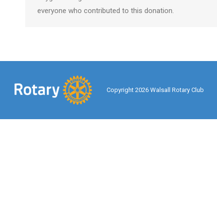
everyone who contributed to this donation.
Copyright 2026 Walsall Rotary Club