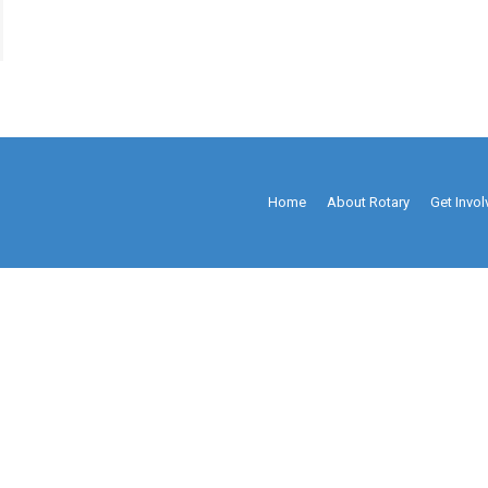
Home
About Rotary
Get Invo