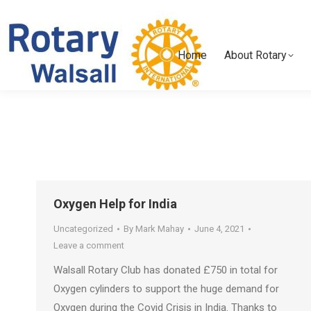
Home
About Rotary
Home
About Rotary
Oxygen Help for India
Uncategorized
By
Mark Mahay
June 4, 2021
Leave a comment
Walsall Rotary Club has donated £750 in total for
Oxygen cylinders to support the huge demand for
Oxygen during the Covid Crisis in India. Thanks to