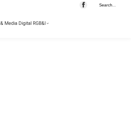
Search...
& Media Digital RGB&I
& Media Digital RGB&I