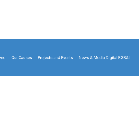
lved
Our Causes
Projects and Events
News & Media Digital RGB&I