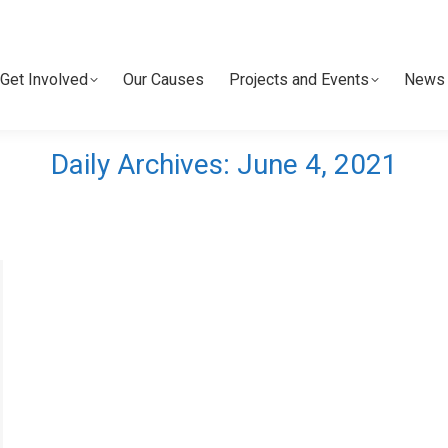
Get Involved
Our Causes
Projects and Events
News 
Get Involved
Our Causes
Projects and Events
News 
Daily Archives:
June 4, 2021