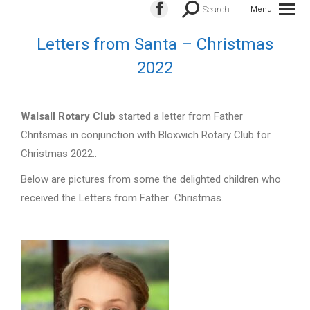
Search:
Search...
Menu
Facebook
page
Letters from Santa – Christmas
opens
2022
in
new
window
Walsall
Rota
ry Club
started a letter from Father
Chritsmas in conjunction with Bloxwich Rotary Club for
Christmas 2022..
Below are pictures from some the delighted children who
received the Letters from Father Christmas.