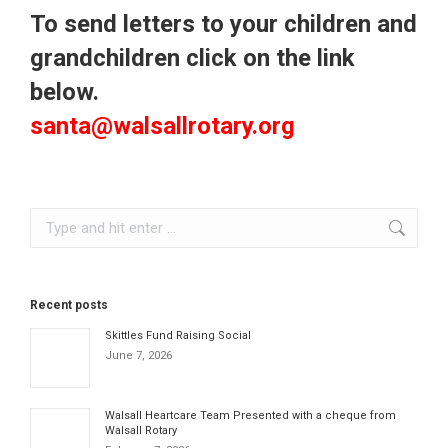
To send letters to your children and
grandchildren click on the link
below.
santa@walsallrotary.org
Search:
Recent posts
Skittles Fund Raising Social
June 7, 2026
Walsall Heartcare Team Presented with a cheque from
Walsall Rotary