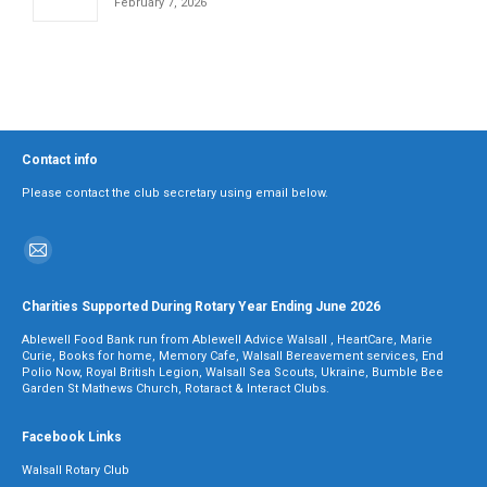
February 7, 2026
Contact info
Please contact the club secretary using email below.
Find us on:
Mail
page
Charities Supported During Rotary Year Ending June 2026
opens
Ablewell Food Bank run from Ablewell Advice Walsall , HeartCare, Marie
in
Curie, Books for home, Memory Cafe, Walsall Bereavement services, End
Polio Now, Royal British Legion, Walsall Sea Scouts, Ukraine, Bumble Bee
new
Garden St Mathews Church, Rotaract & Interact Clubs.
window
Facebook Links
Walsall Rotary Club