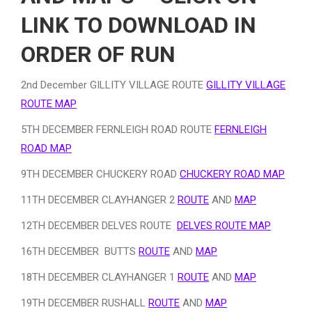
LINK TO DOWNLOAD IN
ORDER OF RUN
2nd December GILLITY VILLAGE ROUTE
GILLITY VILLAGE
ROUTE MAP
5TH DECEMBER FERNLEIGH ROAD ROUTE
FERNLEIGH
ROAD MAP
9TH DECEMBER CHUCKERY ROAD
CHUCKERY ROAD MAP
11TH DECEMBER CLAYHANGER 2
ROUTE
AND
MAP
12TH DECEMBER DELVES ROUTE
DELVES ROUTE MAP
16TH DECEMBER BUTTS
ROUTE
AND
MAP
18TH DECEMBER CLAYHANGER 1
ROUTE
AND
MAP
19TH DECEMBER RUSHALL
ROUTE
AND
MAP