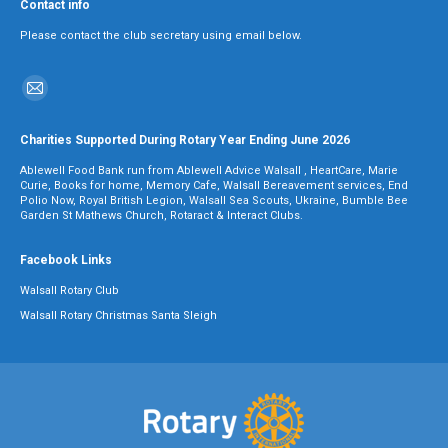
Contact info
Please contact the club secretary using email below.
Find us on:
Mail
page
Charities Supported During Rotary Year Ending June 2026
opens
Ablewell Food Bank run from Ablewell Advice Walsall , HeartCare, Marie
in
Curie, Books for home, Memory Cafe, Walsall Bereavement services, End
Polio Now, Royal British Legion, Walsall Sea Scouts, Ukraine, Bumble Bee
new
Garden St Mathews Church, Rotaract & Interact Clubs.
window
Facebook Links
Walsall Rotary Club
Walsall Rotary Christmas Santa Sleigh