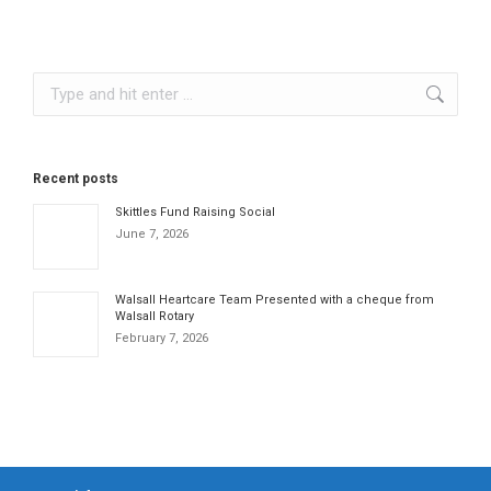
Search:
Recent posts
Skittles Fund Raising Social
June 7, 2026
Walsall Heartcare Team Presented with a cheque from
Walsall Rotary
February 7, 2026