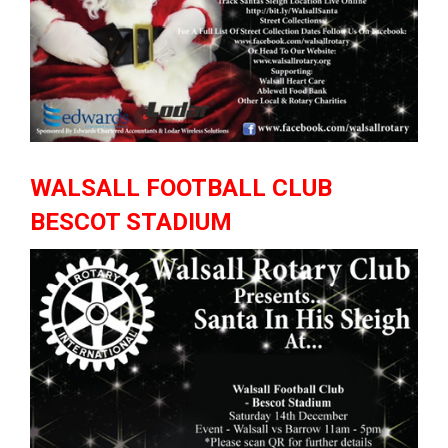
WALSALL FOOTBALL CLUB
BESCOT STADIUM