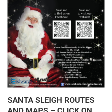
SANTA SLEIGH ROUTES
AND MAPS – CLICK ON