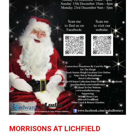
MORRISONS AT LICHFIELD