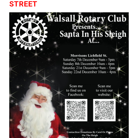
STREET