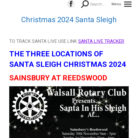
Search:
Search...
Menu
Facebook
page
Christmas 2024 Santa Sleigh
opens
in
new
TO TRACK SANTA LIVE USE LINK
SANTA LIVE TRACKER
window
THE THREE LOCATIONS OF
SANTA SLEIGH CHRISTMAS 2024
SAINSBURY AT REEDSWOOD